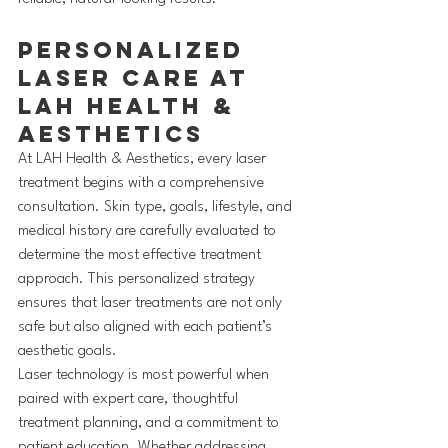
Personalized 
Laser Care at 
LAH Health & 
Aesthetics
At LAH Health & Aesthetics, every laser 
treatment begins with a comprehensive 
consultation. Skin type, goals, lifestyle, and 
medical history are carefully evaluated to 
determine the most effective treatment 
approach. This personalized strategy 
ensures that laser treatments are not only 
safe but also aligned with each patient’s 
aesthetic goals.
Laser technology is most powerful when 
paired with expert care, thoughtful 
treatment planning, and a commitment to 
patient education. Whether addressing 