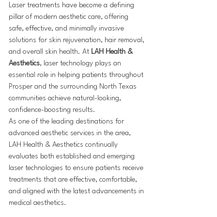
Laser treatments have become a defining 
pillar of modern aesthetic care, offering 
safe, effective, and minimally invasive 
solutions for skin rejuvenation, hair removal, 
and overall skin health. At 
LAH Health & 
Aesthetics
, laser technology plays an 
essential role in helping patients throughout 
Prosper and the surrounding North Texas 
communities achieve natural-looking, 
confidence-boosting results.
As one of the leading destinations for 
advanced aesthetic services in the area, 
LAH Health & Aesthetics continually 
evaluates both established and emerging 
laser technologies to ensure patients receive 
treatments that are effective, comfortable, 
and aligned with the latest advancements in 
medical aesthetics.