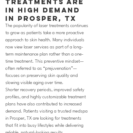
Treatments Are 
in High Demand 
in Prosper, TX
The popularity of laser treatments continues 
to grow as patients take a more proactive 
approach to skin health. Many individuals 
now view laser services as part of a long-
term maintenance plan rather than a one-
time treatment. This preventive mindset—
often referred to as “prejuvenation”—
focuses on preserving skin quality and 
slowing visible aging over time.
Shorter recovery periods, improved safety 
profiles, and highly customizable treatment 
plans have also contributed to increased 
demand. Patients visiting a trusted medspa 
in Prosper, TX are looking for treatments 
that fit into busy lifestyles while delivering 
reliable, natural-looking results.