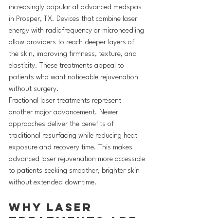
increasingly popular at advanced medspas 
in Prosper, TX. Devices that combine laser 
energy with radiofrequency or microneedling 
allow providers to reach deeper layers of 
the skin, improving firmness, texture, and 
elasticity. These treatments appeal to 
patients who want noticeable rejuvenation 
without surgery.
Fractional laser treatments represent 
another major advancement. Newer 
approaches deliver the benefits of 
traditional resurfacing while reducing heat 
exposure and recovery time. This makes 
advanced laser rejuvenation more accessible 
to patients seeking smoother, brighter skin 
without extended downtime.
Why Laser 