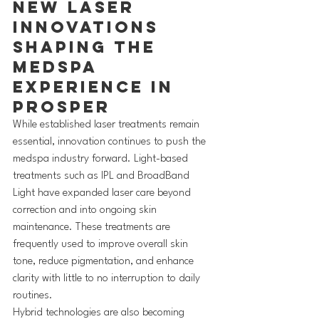
New Laser 
Innovations 
Shaping the 
MedSpa 
Experience in 
Prosper
While established laser treatments remain 
essential, innovation continues to push the 
medspa industry forward. Light-based 
treatments such as IPL and BroadBand 
Light have expanded laser care beyond 
correction and into ongoing skin 
maintenance. These treatments are 
frequently used to improve overall skin 
tone, reduce pigmentation, and enhance 
clarity with little to no interruption to daily 
routines.
Hybrid technologies are also becoming 