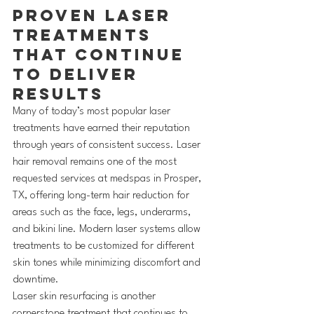
Proven Laser 
Treatments 
That Continue 
to Deliver 
Results
Many of today’s most popular laser 
treatments have earned their reputation 
through years of consistent success. Laser 
hair removal remains one of the most 
requested services at medspas in Prosper, 
TX, offering long-term hair reduction for 
areas such as the face, legs, underarms, 
and bikini line. Modern laser systems allow 
treatments to be customized for different 
skin tones while minimizing discomfort and 
downtime.
Laser skin resurfacing is another 
cornerstone treatment that continues to 