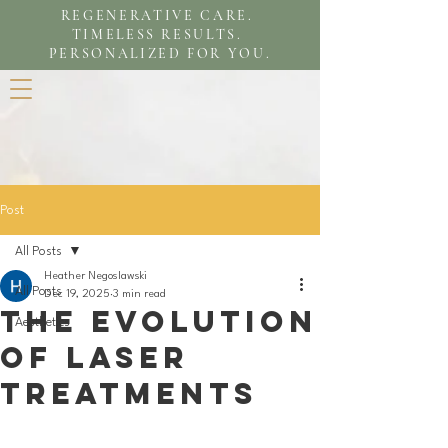
REGENERATIVE CARE.
TIMELESS RESULTS.
PERSONALIZED FOR YOU.
Post
All Posts
Heather Negoslawski
All Posts
Dec 19, 2025
3 min read
The evolution
Aesthetics
of laser
treatments