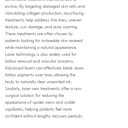
evolve. By targeting damaged skin cells and 
stimulating collagen production, resurfacing 
treatments help address fine lines, uneven 
texture, sun damage, and acne scarring. 
These treatments are often chosen by 
patients looking for noticeable skin renewal 
while maintaining a natural appearance.
Laser technology is also widely used for 
tattoo removal and vascular concerns. 
Advanced lasers can effectively break down 
tattoo pigments over time, allowing the 
body to naturally clear unwanted ink. 
Similarly, laser vein treatments offer a non-
surgical solution for reducing the 
appearance of spider veins and visible 
capillaries, helping patients feel more 
confident without lengthy recovery periods.