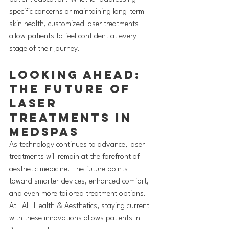
specific concerns or maintaining long-term 
skin health, customized laser treatments 
allow patients to feel confident at every 
stage of their journey.
Looking Ahead: 
The Future of 
Laser 
Treatments in 
MedSpas
As technology continues to advance, laser 
treatments will remain at the forefront of 
aesthetic medicine. The future points 
toward smarter devices, enhanced comfort, 
and even more tailored treatment options. 
At LAH Health & Aesthetics, staying current 
with these innovations allows patients in 