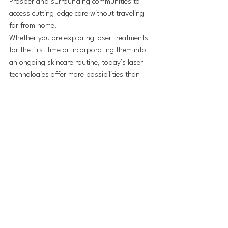
Prosper and surrounding communities to 
access cutting-edge care without traveling 
far from home.
Whether you are exploring laser treatments 
for the first time or incorporating them into 
an ongoing skincare routine, today’s laser 
technologies offer more possibilities than 
ever—making advanced aesthetic care both 
effective and accessible at a trusted 
medspa in Prosper, TX.
See All
Recent Posts