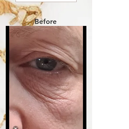
Before