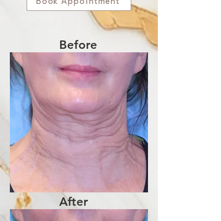
Book Appointment
Before
After