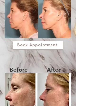
Book Appointment
Before
After