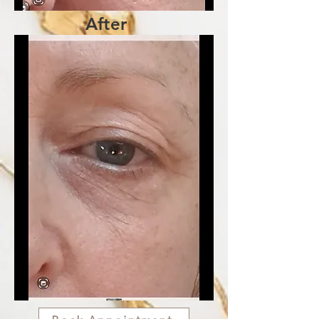
After