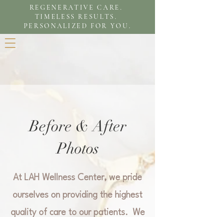
REGENERATIVE CARE.
TIMELESS RESULTS.
PERSONALIZED FOR YOU.
Before & After
Photos
At LAH Wellness Center, we pride
ourselves on providing the highest
quality of care to our patients. We