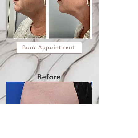
Book Appointment
Before