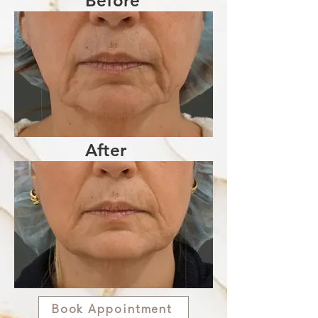
Before
After
Book Appointment