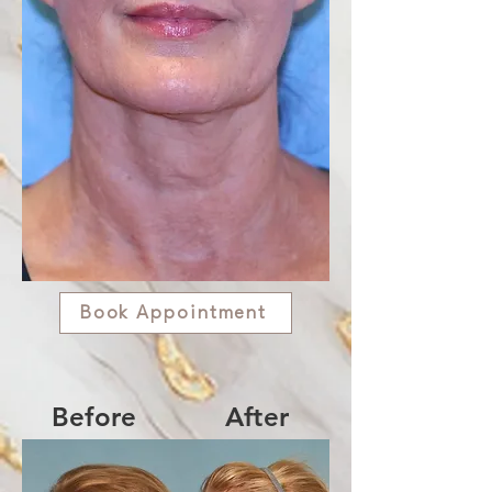
Book Appointment
Before
After