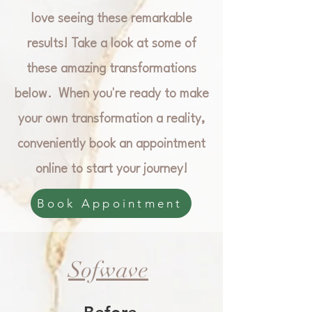
love seeing these remarkable
results! Take a look at some of
these amazing transformations
below. When you're ready to make
your own transformation a reality,
conveniently book an appointment
online to start your journey!
Book Appointment
Sofwave