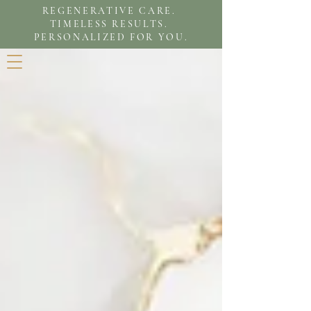
REGENERATIVE CARE.
TIMELESS RESULTS.
PERSONALIZED FOR YOU.