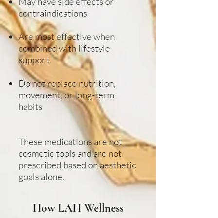
May have side effects or
contraindications
Are most effective when
combined with lifestyle
support
Do not replace nutrition,
movement, or long-term
habits
These medications are not
cosmetic tools and are not
prescribed based on aesthetic
goals alone.
How LAH Wellness