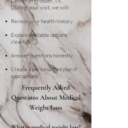
Center in Prosper, TX.
During your visit, we will:
Review your health history
Explain available options
clearly
Answer questions honestly
Create a personalized plan if
appropriate
Frequently Asked
Questions About Medical
Weight Loss
What is medical weight loss?