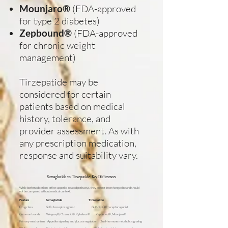
Mounjaro®
(FDA-approved
for type 2 diabetes)
Zepbound®
(FDA-approved
for chronic weight
management)
Tirzepatide may be
considered for certain
patients based on medical
history, tolerance, and
provider assessment. As with
any prescription medication,
response and suitability vary.
Semaglutide vs Tirzepatide: Key Differences
While both medications affect appetite-related pathways, they are not interchangeable and should
not be compared without medical context.
Feature
Semaglutide
Tirzepatide
Drug class GLP-1 receptor agonist GLP-1 + GIP receptor agonist
Common brands Wegovy®, Ozempic®, Rybelsus® Zepbound®, Mounjaro®
Primary mechanism Appetite signaling and glucose regulation Dual-hormone metabolic signaling