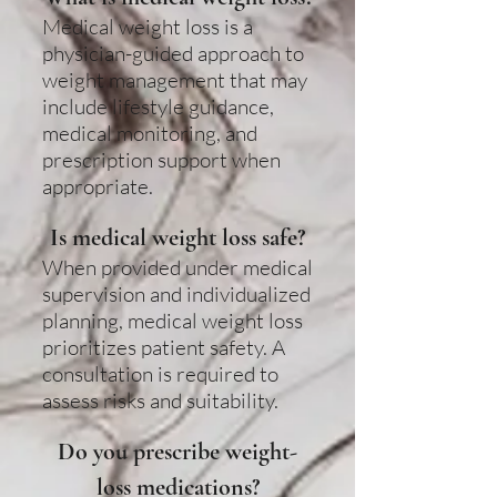
Medical weight loss is a
physician-guided approach to
weight management that may
include lifestyle guidance,
medical monitoring, and
prescription support when
appropriate.
Is medical weight loss safe?
When provided under medical
supervision and individualized
planning, medical weight loss
prioritizes patient safety. A
consultation is required to
assess risks and suitability.
Do you prescribe weight-
loss medications?