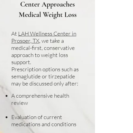
Center Approaches
Medical Weight Loss
At
LAH Wellness Center in
Prosper, TX
, we take a
medical-first, conservative
approach to weight loss
support.
Prescription options such as
semaglutide or tirzepatide
may be discussed only after:
A comprehensive health
review
Evaluation of current
medications and conditions