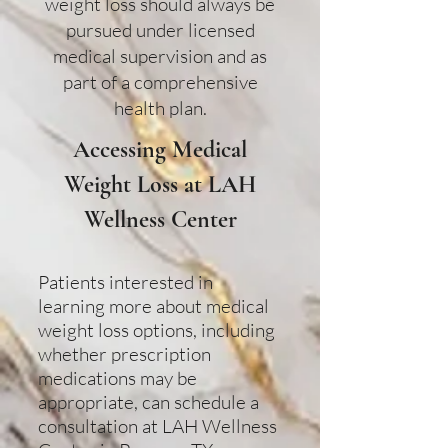
weight loss should always be
pursued under licensed
medical supervision and as
part of a comprehensive
health plan.
Accessing Medical
Weight Loss at LAH
Wellness Center
Patients interested in
learning more about medical
weight loss options, including
whether prescription
medications may be
appropriate, can schedule a
consultation at LAH Wellness