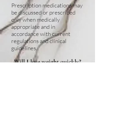
Prescription medications may
be discussed or prescribed
only when medically
appropriate and in
accordance with current
regulations and clinical
guidelines.
Will I lose weight quickly?
Results vary by individual.
Medical weight loss focuses
on sustainable, responsible
progress rather than rapid or
guaranteed results.
How long does a medical
weight loss program last?
Program duration varies
depending on individual goals