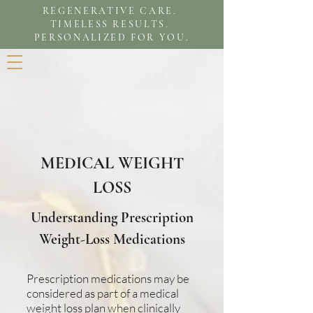
REGENERATIVE CARE.
TIMELESS RESULTS.
PERSONALIZED FOR YOU.
MEDICAL WEIGHT
LOSS
Understanding Prescription
Weight-Loss Medications
Prescription medications may be
considered as part of a medical
weight loss plan when clinically