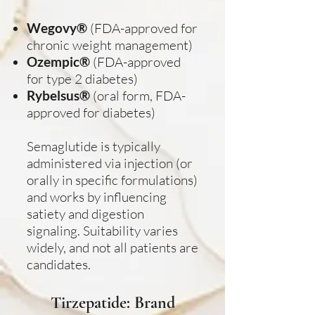
Wegovy®
(FDA-approved for
chronic weight management)
Ozempic®
(FDA-approved
for type 2 diabetes)
Rybelsus®
(oral form, FDA-
approved for diabetes)
Semaglutide is typically
administered via injection (or
orally in specific formulations)
and works by influencing
satiety and digestion
signaling. Suitability varies
widely, and not all patients are
candidates.
Tirzepatide: Brand