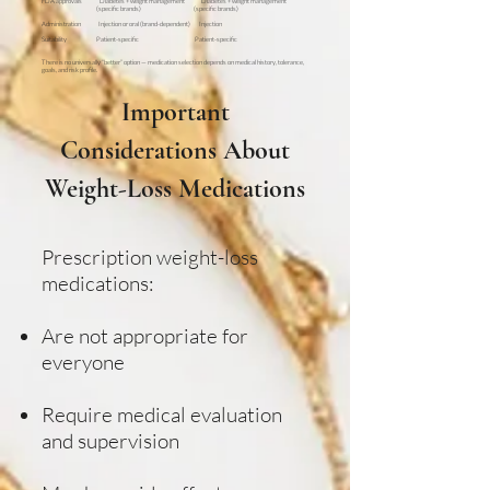
FDA approvals Diabetes + weight management Diabetes + weight management
(specific brands) (specific brands)
Administration Injection or oral (brand-dependent) Injection
Suitability Patient-specific Patient-specific
There is no universally “better” option — medication selection depends on medical history, tolerance,
goals, and risk profile.
Important
Considerations About
Weight-Loss Medications
Prescription weight-loss
medications:
Are not appropriate for
everyone
Require medical evaluation
and supervision