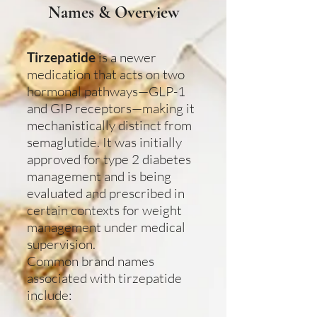
Names & Overview
Tirzepatide
is a newer
medication that acts on two
hormonal pathways—GLP-1
and GIP receptors—making it
mechanistically distinct from
semaglutide. It was initially
approved for type 2 diabetes
management and is being
evaluated and prescribed in
certain contexts for weight
management under medical
supervision.
Common brand names
associated with tirzepatide
include: