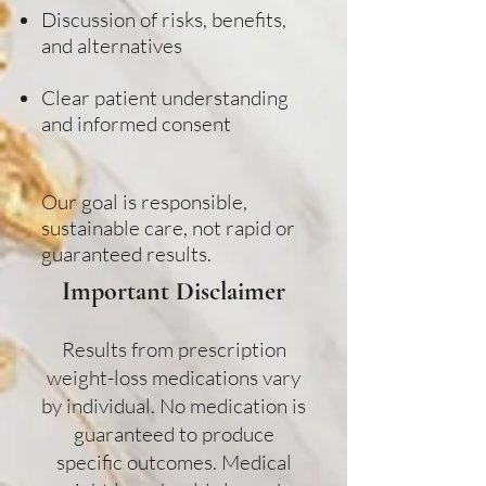
Discussion of risks, benefits,
and alternatives
Clear patient understanding
and informed consent
Our goal is responsible,
sustainable care, not rapid or
guaranteed results.
Important Disclaimer​
Results from prescription
weight-loss medications vary
by individual. No medication is
guaranteed to produce
specific outcomes. Medical