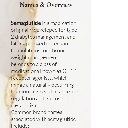
Names & Overview
Semaglutide
is a medication
originally developed for type
2 diabetes management and
later approved in certain
formulations for chronic
weight management. It
belongs to a class of
medications known as GLP-1
receptor agonists, which
mimic a naturally occurring
hormone involved in appetite
regulation and glucose
metabolism.
Common brand names
associated with semaglutide
include: