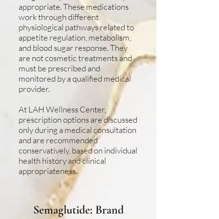
appropriate. These medications
work through different
physiological pathways related to
appetite regulation, metabolism,
and blood sugar response. They
are not cosmetic treatments and
must be prescribed and
monitored by a qualified medical
provider.
At LAH Wellness Center,
prescription options are discussed
only during a medical consultation
and are recommended
conservatively, based on individual
health history and clinical
appropriateness.
Semaglutide: Brand