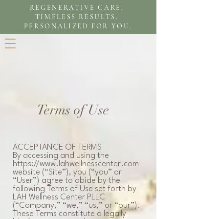
REGENERATIVE CARE.
TIMELESS RESULTS.
PERSONALIZED FOR YOU.
Terms of Use
ACCEPTANCE OF TERMS
By accessing and using the
https://www.lahwellnesscenter.com
website (“Site”), you (“you” or
“User”) agree to abide by the
following Terms of Use set forth by
LAH Wellness Center PLLC
(“Company,” “we,” “us,” or “our”).
These Terms constitute a legally