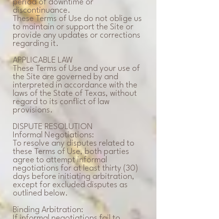
period of downtime or
discontinuance.
These Terms of Use do not oblige us
to maintain or support the Site or
provide any updates or corrections
regarding it.
APPLICABLE LAW
These Terms of Use and your use of
the Site are governed by and
interpreted in accordance with the
laws of the State of Texas, without
regard to its conflict of law
provisions.
DISPUTE RESOLUTION
Informal Negotiations:
To resolve any disputes related to
these Terms of Use, both parties
agree to attempt informal
negotiations for at least thirty (30)
days before initiating arbitration,
except for excluded disputes as
outlined below.
Binding Arbitration:
If informal negotiations fail to