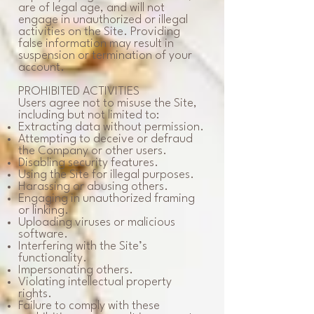
are of legal age, and will not
engage in unauthorized or illegal
activities on the Site. Providing
false information may result in
suspension or termination of your
account.
PROHIBITED ACTIVITIES
Users agree not to misuse the Site,
including but not limited to:
Extracting data without permission.
Attempting to deceive or defraud
the Company or other users.
Disabling security features.
Using the Site for illegal purposes.
Harassing or abusing others.
Engaging in unauthorized framing
or linking.
Uploading viruses or malicious
software.
Interfering with the Site’s
functionality.
Impersonating others.
Violating intellectual property
rights.
Failure to comply with these