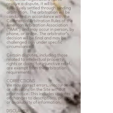
resolve a dispute, it will be
exclusively settled through binding
arbitration. The arbitration will be
conducted in accordance with the
Commercial Arbitration Rules of the
American Arbitration Association
(“AAA”) and may occur in person, by
phone, or online. The arbitrator’s
decision will be final and may be
challenged only under specific
circumstances.
Certain disputes, including those
related to intellectual property
rights or claims for injunctive relief,
are exempt from the arbitration
requirement.
CORRECTIONS
We may correct errors, inaccuracies,
or omissions on the Site without
prior notice. This includes updates
or changes to descriptions, pricing,
or availability of information.
DISCLAIMER