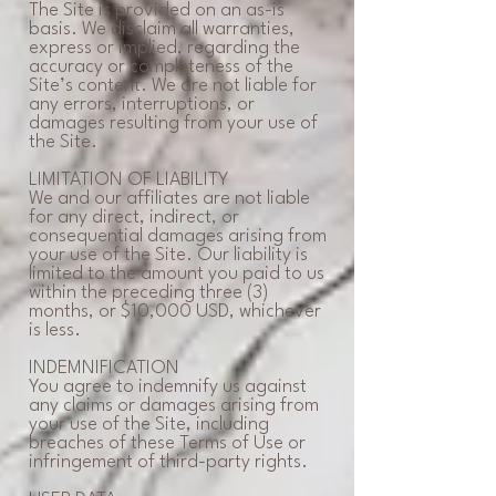
The Site is provided on an as-is
basis. We disclaim all warranties,
express or implied, regarding the
accuracy or completeness of the
Site’s content. We are not liable for
any errors, interruptions, or
damages resulting from your use of
the Site.
LIMITATION OF LIABILITY
We and our affiliates are not liable
for any direct, indirect, or
consequential damages arising from
your use of the Site. Our liability is
limited to the amount you paid to us
within the preceding three (3)
months, or $10,000 USD, whichever
is less.
INDEMNIFICATION
You agree to indemnify us against
any claims or damages arising from
your use of the Site, including
breaches of these Terms of Use or
infringement of third-party rights.