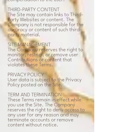
THIRD-PARTY CONTENT
The Site may contain links to Third-
Party Websites or content. The
Company is not responsible for the
accuracy or content of such third-
party material.
SITE MANAGEMENT
The Company reserves the right to
monitor, restrict, or remove user
Contributions or content that
violates these Terms.
PRIVACY POLICY
User data is subject to the Privacy
Policy posted on the Site.
TERM AND TERMINATION
These Terms remain in effect while
you use the Site. The Company
reserves the right to deny access to
any user for any reason and may
terminate accounts or remove
content without notice.