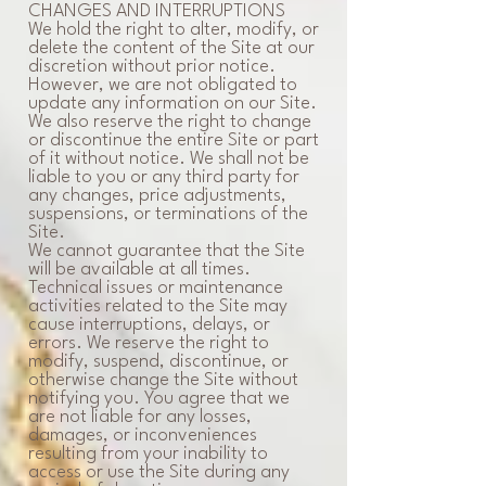
CHANGES AND INTERRUPTIONS
We hold the right to alter, modify, or
delete the content of the Site at our
discretion without prior notice.
However, we are not obligated to
update any information on our Site.
We also reserve the right to change
or discontinue the entire Site or part
of it without notice. We shall not be
liable to you or any third party for
any changes, price adjustments,
suspensions, or terminations of the
Site.
We cannot guarantee that the Site
will be available at all times.
Technical issues or maintenance
activities related to the Site may
cause interruptions, delays, or
errors. We reserve the right to
modify, suspend, discontinue, or
otherwise change the Site without
notifying you. You agree that we
are not liable for any losses,
damages, or inconveniences
resulting from your inability to
access or use the Site during any