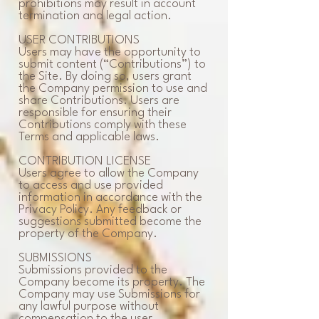
prohibitions may result in account
termination and legal action.
USER CONTRIBUTIONS
Users may have the opportunity to
submit content (“Contributions”) to
the Site. By doing so, users grant
the Company permission to use and
share Contributions. Users are
responsible for ensuring their
Contributions comply with these
Terms and applicable laws.
CONTRIBUTION LICENSE
Users agree to allow the Company
to access and use provided
information in accordance with the
Privacy Policy. Any feedback or
suggestions submitted become the
property of the Company.
SUBMISSIONS
Submissions provided to the
Company become its property. The
Company may use Submissions for
any lawful purpose without
compensation to the user.