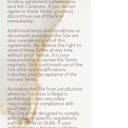
binding agreement between you
and the Company. If you do not
agree to these Terms, you must
discontinue use of the Site
immediately.
Additional terms and conditions or
documents posted on the Site are
also considered part of this
agreement. We reserve the right to
amend these Terms at any time
without prior notice. It is your
responsibility to review the Terms
regularly. Your continued use of the
Site after any modifications
indicates your acceptance of the
revised Terms.
Accessing the Site from jurisdictions
where such access is illegal is
prohibited. Users are solely
responsible for compliance with
local laws.
The Site is not designed to comply
with industry-specific regulations
such as HIPAA or GLBA. If your