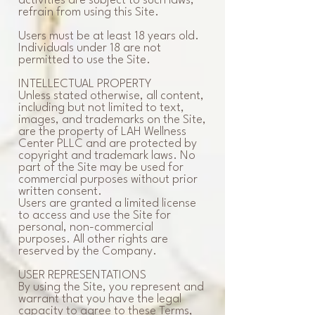
activities are subject to such laws,
refrain from using this Site.
Users must be at least 18 years old.
Individuals under 18 are not
permitted to use the Site.
INTELLECTUAL PROPERTY
Unless stated otherwise, all content,
including but not limited to text,
images, and trademarks on the Site,
are the property of LAH Wellness
Center PLLC and are protected by
copyright and trademark laws. No
part of the Site may be used for
commercial purposes without prior
written consent.
Users are granted a limited license
to access and use the Site for
personal, non-commercial
purposes. All other rights are
reserved by the Company.
USER REPRESENTATIONS
By using the Site, you represent and
warrant that you have the legal
capacity to agree to these Terms,