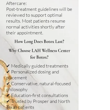
Aftercare:
Post-treatment guidelines will be
reviewed to support optimal
results. Most patients resume
normal activities shortly after
their appointment.
How Long Does Botox Last?
Why Choose LAH Wellness Center
for Botox?
✔ Medically guided treatments
✔ Personalized dosing and
placement
✔ Conservative, natural-focused
philosophy
✔ Education-first consultations
✔ Trusted by Prosper and North
Texas patients