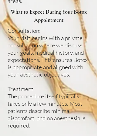
areas.
What to Expect During Your Botox
Appointment
Consultation:
Your visit begins with a private
consultation where we discuss
your goals, medical history, and
expectations. This ensures Botox
is appropriate and aligned with
your aesthetic objectives.
Treatment:
The procedure itself typically
takes only a few minutes. Most
patients describe minimal
discomfort, and no anesthesia is
required.