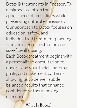
Botox® treatments in Prosper, TX
designed to soften the
appearance of facial lines while
preserving natural expression.
Our approach to Botox focuses on
education, safety, and
individualized treatment planning
—never overcorrection or one-
size-fits-all dosing.
Each Botox treatment begins with
a personalized consultation to
understand your facial anatomy,
goals, and movement patterns,
allowing us to deliver subtle,
balanced results that enhance
confidence without looking
overdone.
What Is Botox?