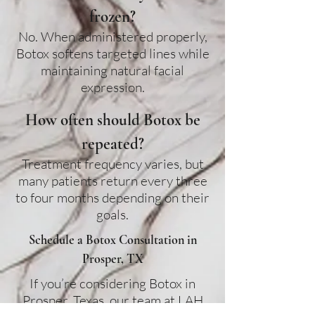
frozen?
No. When administered properly,
Botox softens targeted lines while
maintaining natural facial
expression.
How often should Botox be
repeated?
Treatment frequency varies, but
many patients return every three
to four months depending on their
goals.
Schedule a Botox Consultation in
Prosper, TX
If you’re considering Botox in
Prosper, Texas
, our team at LAH