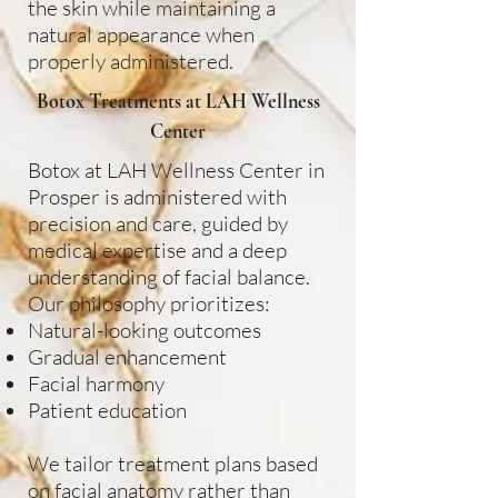
the skin while maintaining a
natural appearance when
properly administered.
Botox Treatments at LAH Wellness
Center
Botox at LAH Wellness Center in
Prosper is administered with
precision and care, guided by
medical expertise and a deep
understanding of facial balance.
Our philosophy prioritizes:
Natural-looking outcomes
Gradual enhancement
Facial harmony
Patient education
We tailor treatment plans based
on facial anatomy rather than