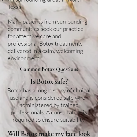
Texas
Many patients from surrounding
communities seek our practice
for attentive care and
professional Botox treatments
delivered in a calm, welcoming
environment.
Common Botox Questions
Is Botox safe?
Botox has a long history of clinical
use and is considered safe when
administered by trained
professionals. A consultation is
required to ensure suitability.
Will Botox make my face look