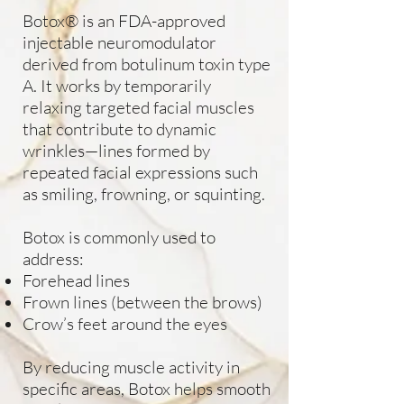
Botox® is an FDA-approved
injectable neuromodulator
derived from botulinum toxin type
A. It works by temporarily
relaxing targeted facial muscles
that contribute to dynamic
wrinkles—lines formed by
repeated facial expressions such
as smiling, frowning, or squinting.
Botox is commonly used to
address:
Forehead lines
Frown lines (between the brows)
Crow’s feet around the eyes
By reducing muscle activity in
specific areas, Botox helps smooth