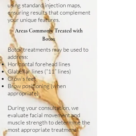
using standard injection maps,
ensuring results that complement
your unique features.
Areas Commonly Treated with
Botox
Botox treatments may be used to
address:
Horizontal forehead lines
Glabellar lines (“11” lines)
Crow’s feet
Brow positioning (when
appropriate)
During your consultation, we
evaluate facial movement and
muscle strength to determine the
most appropriate treatment