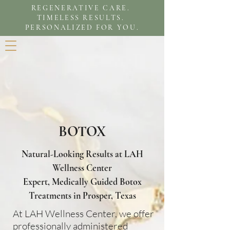
REGENERATIVE CARE.
TIMELESS RESULTS.
PERSONALIZED FOR YOU.
BOTOX
Natural-Looking Results at LAH
Wellness Center
Expert, Medically Guided Botox
Treatments in Prosper, Texas
At LAH Wellness Center, we offer
professionally administered