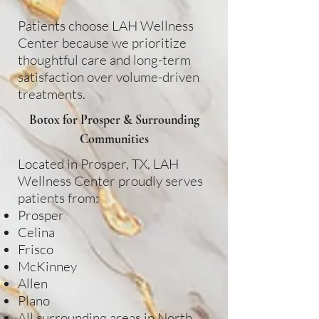
Patients choose LAH Wellness
Center because we prioritize
thoughtful care and long-term
satisfaction over volume-driven
treatments.
Botox for Prosper & Surrounding
Communities
Located in Prosper, TX, LAH
Wellness Center proudly serves
patients from:
Prosper
Celina
Frisco
McKinney
Allen
Plano
All surrounding areas in North