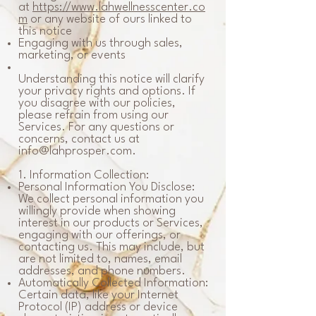
at
https://www.lahwellnesscenter.co
m
or any website of ours linked to
this notice
Engaging with us through sales,
marketing, or events
Understanding this notice will clarify
your privacy rights and options. If
you disagree with our policies,
please refrain from using our
Services. For any questions or
concerns, contact us at
info@lahprosper.com
.
1. Information Collection:
Personal Information You Disclose:
We collect personal information you
willingly provide when showing
interest in our products or Services,
engaging with our offerings, or
contacting us. This may include, but
are not limited to, names, email
addresses, and phone numbers.
Automatically Collected Information:
Certain data, like your Internet
Protocol (IP) address or device