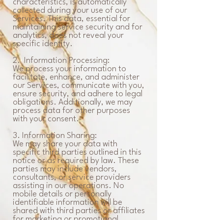
characteristics, is automatically
collected during your use of our
Services. This data, essential for
maintaining service security and for
analytics, does not reveal your
specific identity.
2. Information Processing:
We process your information to
facilitate, enhance, and administer
our Services, communicate with you,
ensure security, and adhere to legal
obligations. Additionally, we may
process data for other purposes
with your consent.
3. Information Sharing:
We may share your data with
specific third parties outlined in this
notice or as required by law. These
parties may include vendors,
consultants, or service providers
assisting in our operations. No
mobile details or personally
identifiable information will be
shared with third parties or affiliates
for marketing or promotional