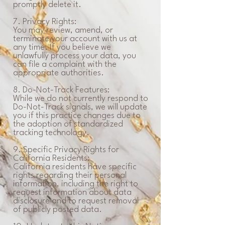
promptly delete it.
7. Privacy Rights:
You may review, amend, or
terminate your account with us at
any time. If you believe we
unlawfully process your data, you
can file a complaint with the
appropriate authorities.
8. Do-Not-Track Features:
While we do not currently respond to
Do-Not-Track signals, we will update
you if this practice changes due to
the adoption of standardized
tracking technology.
9. Specific Privacy Rights for
California Residents:
California residents have specific
rights regarding their personal
information, including the right to
request information about data
disclosure and to request removal
of publicly posted data.