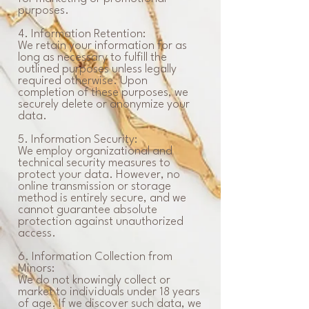
purposes.
4. Information Retention:
We retain your information for as
long as necessary to fulfill the
outlined purposes unless legally
required otherwise. Upon
completion of these purposes, we
securely delete or anonymize your
data.
5. Information Security:
We employ organizational and
technical security measures to
protect your data. However, no
online transmission or storage
method is entirely secure, and we
cannot guarantee absolute
protection against unauthorized
access.
6. Information Collection from
Minors:
We do not knowingly collect or
market to individuals under 18 years
of age. If we discover such data, we