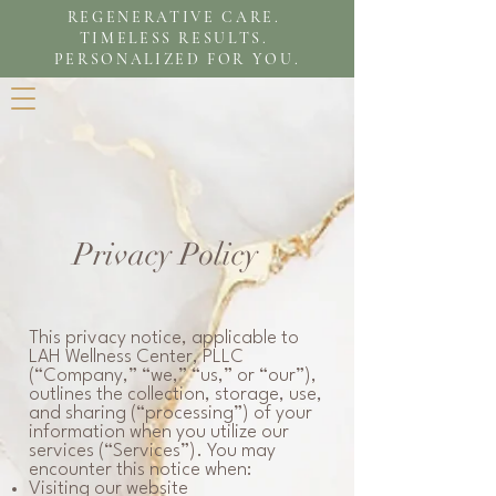
REGENERATIVE CARE.
TIMELESS RESULTS.
PERSONALIZED FOR YOU.
Privacy Policy
This privacy notice, applicable to
LAH Wellness Center, PLLC
(“Company,” “we,” “us,” or “our”),
outlines the collection, storage, use,
and sharing (“processing”) of your
information when you utilize our
services (“Services”). You may
encounter this notice when:
Visiting our website