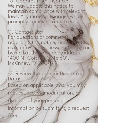
10. Updates to this Notice:
We may update this notice to
maintain compliance with relevant
laws. Any material changes will be
promptly communicated to you.
11. Contact Us:
For questions or comments
regarding this notice, reach out to
us at
info@lahwellnesscenter.com
or
by mail at the provided address.
1400 N. Coit Rd. Suite 601,
McKinney, TX 75078
12. Review, Update, or Delete Your
Data:
Based on applicable laws, you may
request access, modification, or
deletion of your personal
information by submitting a request
form.