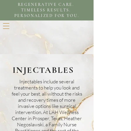
REGENERATIVE CARE.
TIMELESS RESULTS.
PERSONALIZED FOR YOU.
INJECTABLES
Injectables include several
treatments to help you look and
feel your best, all without the risks
and recovery times of more
invasive options like surgical
intervention. At LAH Wellness
Center in Prosper, Texas, Heather
Negoslawski, a Family Nurse
Practitioner and the rest of the