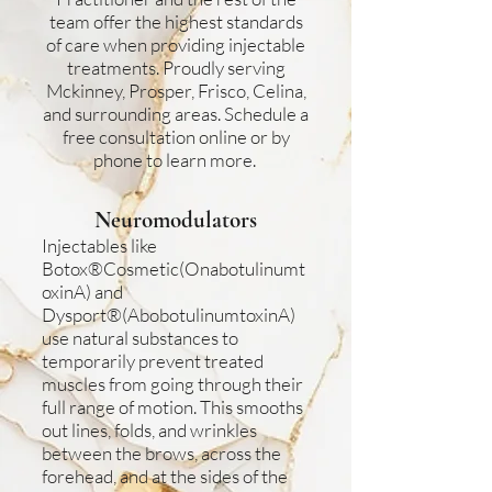
team offer the highest standards
of care when providing injectable
treatments. Proudly serving
Mckinney, Prosper, Frisco, Celina,
and surrounding areas. Schedule a
free consultation online or by
phone to learn more.
Neuromodulators
Injectables like
Botox®Cosmetic(Onabotulinumt
oxinA) and
Dysport®(AbobotulinumtoxinA)
use natural substances to
temporarily prevent treated
muscles from going through their
full range of motion. This smooths
out lines, folds, and wrinkles
between the brows, across the
forehead, and at the sides of the