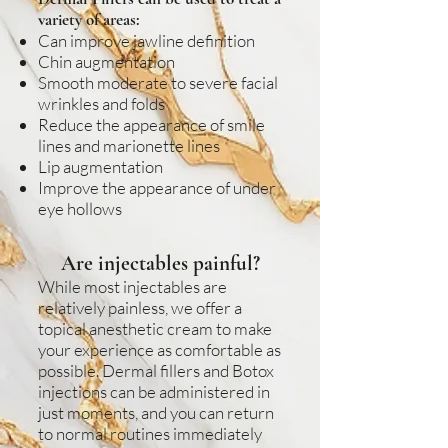
variety of areas:
Can improve jawline definition
Chin augmentation
Smooth moderate to severe facial
wrinkles and folds
Reduce the appearance of smile
lines and marionette lines
Lip augmentation
Improve the appearance of under
eye hollows
Are injectables painful?
While most injectables are
relatively painless, we offer a
topical anesthetic cream to make
your experience as comfortable as
possible. Dermal fillers and Botox
injections can be administered in
just moments, and you can return
to normal routines immediately