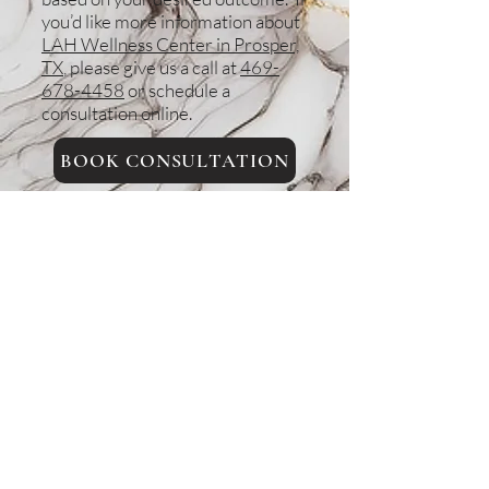
you’d like more information about
LAH Wellness Center in Prosper,
TX
, please give us a call at
469-
678-4458
or schedule a
consultation online.
BOOK CONSULTATION
Back to top
Areas we serve
Prosper, TX
Celina, TX
Allen, TX
McKinney, TX
Plano, TX
Frisco, TX