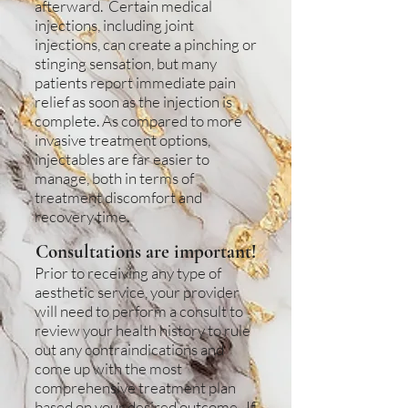
afterward. Certain medical
injections, including joint
injections, can create a pinching or
stinging sensation, but many
patients report immediate pain
relief as soon as the injection is
complete. As compared to more
invasive treatment options,
injectables are far easier to
manage, both in terms of
treatment discomfort and
recovery time.
Consultations are important!
Prior to receiving any type of
aesthetic service, your provider
will need to perform a consult to
review your health history to rule
out any contraindications and
come up with the most
comprehensive treatment plan
based on your desired outcome. If