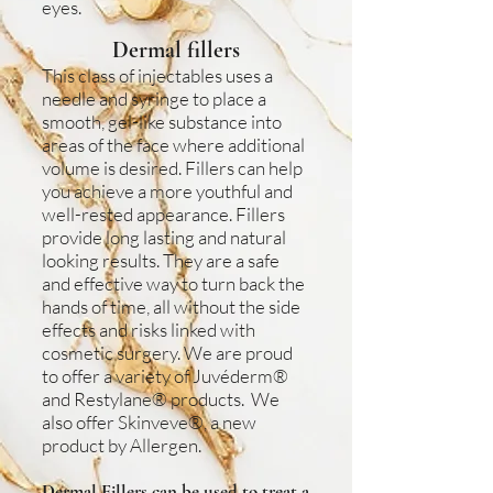
eyes.
Dermal fillers
This class of injectables uses a
needle and syringe to place a
smooth, gel-like substance into
areas of the face where additional
volume is desired. Fillers can help
you achieve a more youthful and
well-rested appearance. Fillers
provide long lasting and natural
looking results. They are a safe
and effective way to turn back the
hands of time, all without the side
effects and risks linked with
cosmetic surgery. We are proud
to offer a variety of Juvéderm®
and Restylane® products. We
also offer Skinveve®, a new
product by Allergen.
Dermal Fillers can be used to treat a