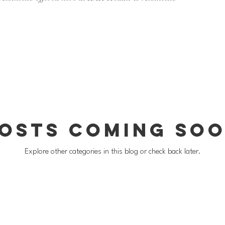
osts Coming So
Explore other categories in this blog or check back later.