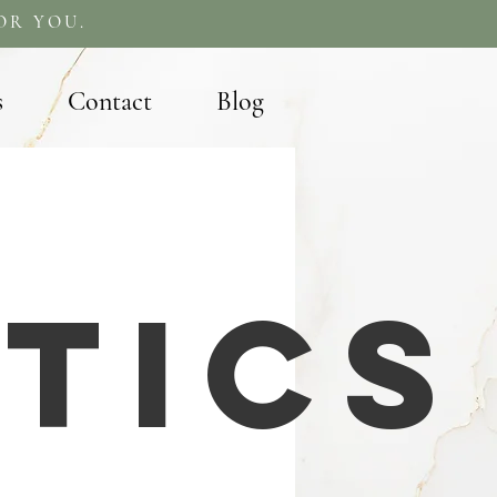
OR YOU.
s
Contact
Blog
tics