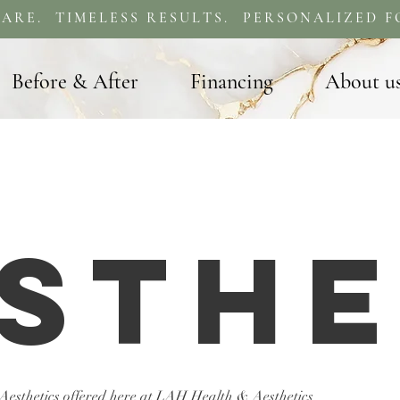
ARE. TIMELESS RESULTS. PERSONALIZED F
Before & After
Financing
About u
sthe
 Aesthetics offered here at LAH Health & Aesthetics