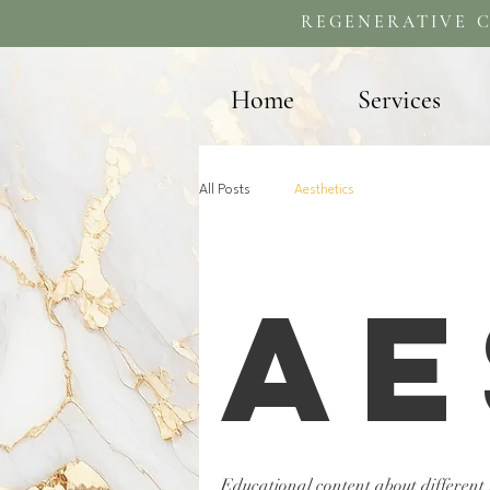
REGENERATIVE C
Home
Services
All Posts
Aesthetics
Ae
Educational content about different