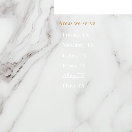
Areas we serve
Prosper, TX
McKinney, TX
Celina, TX
Frisco, TX
Allen, TX
Plano, TX