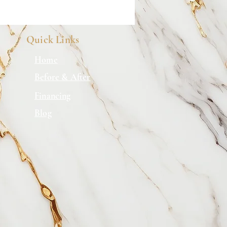
Quick Links
Home
Before & After
Financing
Blog