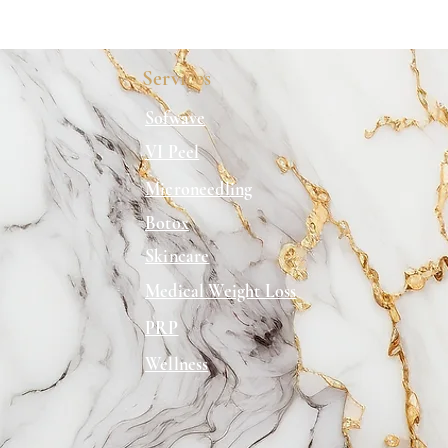
Services
Sofwave
VI Peel
Microneedling
Botox
Skincare
Medical Weight Loss
PRP
Wellness