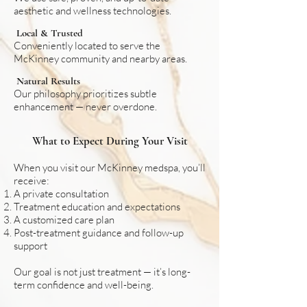
aesthetic and wellness technologies.
Local & Trusted
Conveniently located to serve the
McKinney community and nearby areas.
Natural Results
Our philosophy prioritizes subtle
enhancement — never overdone.
What to Expect During Your Visit
When you visit our McKinney medspa, you’ll
receive:
A private consultation
Treatment education and expectations
A customized care plan
Post-treatment guidance and follow-up
support
Our goal is not just treatment — it’s long-
term confidence and well-being.