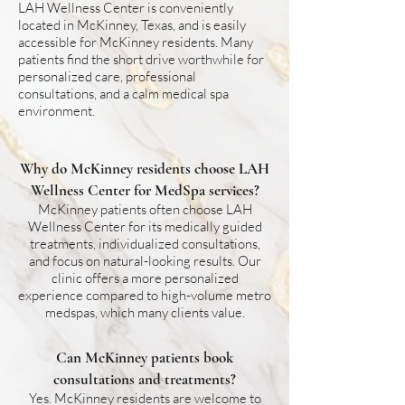
LAH Wellness Center is conveniently
located in McKinney, Texas, and is easily
accessible for McKinney residents. Many
patients find the short drive worthwhile for
personalized care, professional
consultations, and a calm medical spa
environment.
Why do McKinney residents choose LAH
Wellness Center for MedSpa services?
McKinney patients often choose LAH
Wellness Center for its medically guided
treatments, individualized consultations,
and focus on natural-looking results. Our
clinic offers a more personalized
experience compared to high-volume metro
medspas, which many clients value.
Can McKinney patients book
consultations and treatments?
Yes. McKinney residents are welcome to