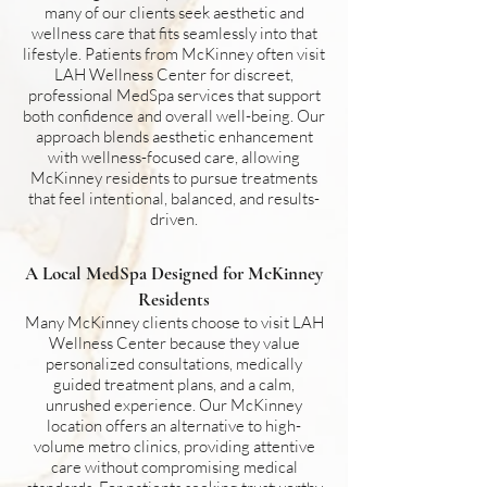
many of our clients seek aesthetic and
wellness care that fits seamlessly into that
lifestyle. Patients from McKinney often visit
LAH Wellness Center for discreet,
professional MedSpa services that support
both confidence and overall well-being. Our
approach blends aesthetic enhancement
with wellness-focused care, allowing
McKinney residents to pursue treatments
that feel intentional, balanced, and results-
driven.
A Local MedSpa Designed for McKinney
Residents
Many McKinney clients choose to visit LAH
Wellness Center because they value
personalized consultations, medically
guided treatment plans, and a calm,
unrushed experience. Our McKinney
location offers an alternative to high-
volume metro clinics, providing attentive
care without compromising medical