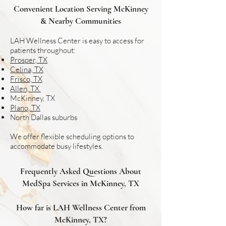
Convenient Location Serving McKinney
& Nearby Communities
LAH Wellness Center is easy to access for
patients throughout:
Prosper, TX
Celina, TX
Frisco, TX
Allen, TX
McKinney, TX
Plano, TX
North Dallas suburbs
We offer flexible scheduling options to
accommodate busy lifestyles.
Frequently Asked Questions About
MedSpa Services in McKinney, TX
How far is LAH Wellness Center from
McKinney, TX?