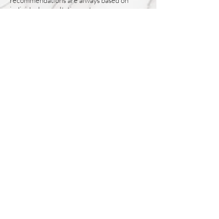
recommendations are always based on
individual consultation outcomes.
Do I need a referral to visit LAH Wellness
Center from McKinney?
No referral is required. McKinney residents
can directly schedule consultations and
services through our booking system or by
contacting our medspa.
How often do McKinney patients
typically visit?
Visit frequency depends on the chosen
treatment plan. Some services require
periodic maintenance, while others are
scheduled as needed. We provide guidance
during your consultation to help plan future
visits.
BOOK CONSULTATION