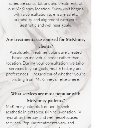
schedule consultations and treatments at
our McKinney location. Every visit begins
with a consultation to ensure safety,
suitability, and alignment with your
aesthetic and wellness goals.
Are treatments customized for McKinney
clients?
Absolutely. Treatment plans are created
based on individual needs rather than
location. During your consultation, we tailor
services to your goals, health history, and
preferences — regardless of whether you’re
visiting from McKinney or elsewhere.
What services are most popular with
McKinney patients?
McKinney patients frequently seek
aesthetic injectables, skin rejuvenation, IV
hydration therapy, and wellness-focused
services. Popular treatments vary, and