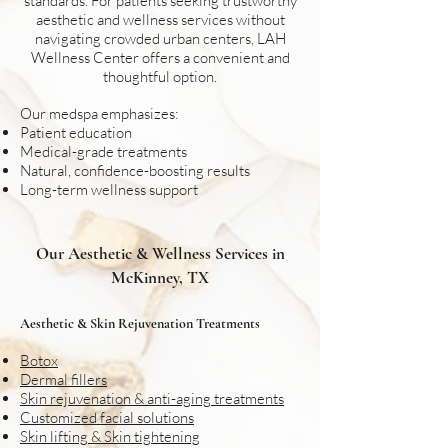
standards. For patients seeking trustworthy
aesthetic and wellness services without
navigating crowded urban centers, LAH
Wellness Center offers a convenient and
thoughtful option.
Our medspa emphasizes:
Patient education
Medical-grade treatments
Natural, confidence-boosting results
Long-term wellness support
Our Aesthetic & Wellness Services in
McKinney, TX
Aesthetic & Skin Rejuvenation Treatments
Botox
Dermal fillers
Skin rejuvenation & anti-aging treatments
Customized facial solutions
Skin lifting & Skin tightening