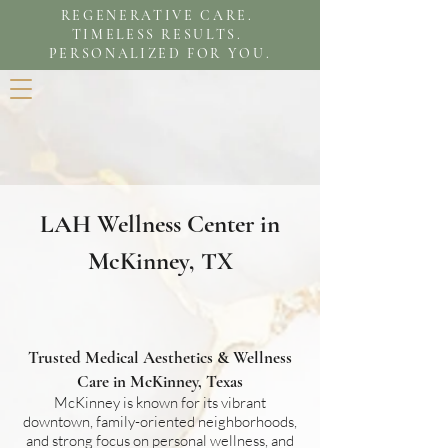
REGENERATIVE CARE.
TIMELESS RESULTS.
PERSONALIZED FOR YOU.
LAH Wellness Center
in
McKinney, TX
Trusted Medical Aesthetics & Wellness
Care in McKinney, Texas
McKinney is known for its vibrant
downtown, family-oriented neighborhoods,
and strong focus on personal wellness, and