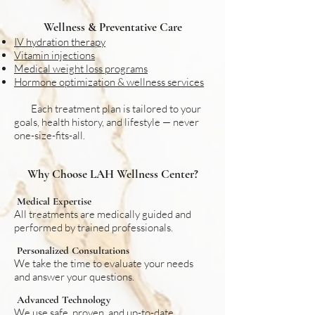
Wellness & Preventative Care
IV hydration therapy
Vitamin injections
Medical weight loss programs
Hormone optimization & wellness services
Each treatment plan is tailored to your
goals, health history, and lifestyle — never
one-size-fits-all.
Why Choose LAH Wellness Center?
Medical Expertise
All treatments are medically guided and
performed by trained professionals.
Personalized Consultations
We take the time to evaluate your needs
and answer your questions.
Advanced Technology
We use safe, proven, and up-to-date