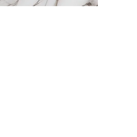
Areas we serve
Prosper, TX
Celina, TX
Allen, TX
McKinney, TX
Plano, TX
Frisco, TX
Services
Sofwave
VI Peel
Botox
Wellness