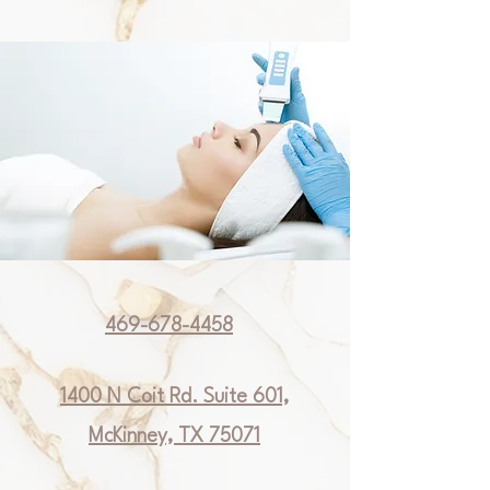
469-678-4458
1400 N Coit Rd. Suite 601,
McKinney, TX 75071