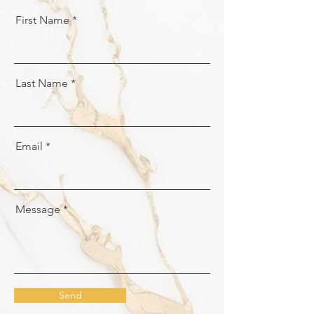
First Name
Last Name
Email
Message
Send