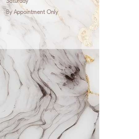
Saturday
By Appointment Only