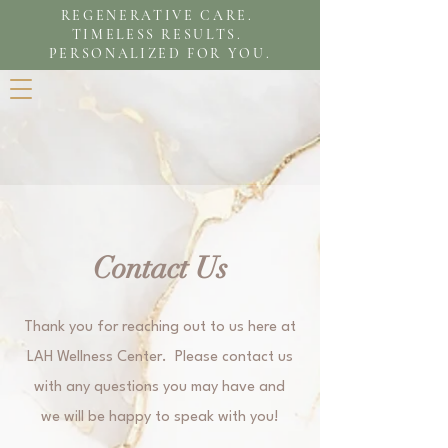
REGENERATIVE CARE.
TIMELESS RESULTS.
PERSONALIZED FOR YOU.
Contact Us
Thank you for reaching out to us here at
LAH Wellness Center. Please contact us
with any questions you may have and
we will be happy to speak with you!