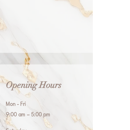
Opening Hours
Mon - Fri
9:00 am – 5:00 pm