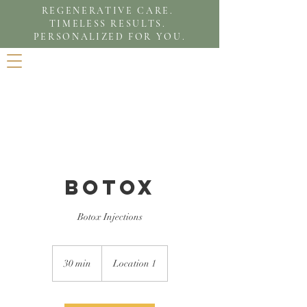
REGENERATIVE CARE.
TIMELESS RESULTS.
PERSONALIZED FOR YOU.
Botox
Botox Injections
30 min
3
Location 1
0
m
i