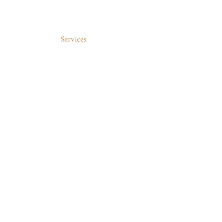
Services
Sofwave
VI Peel
Botox
Wellness
Microneedling
Skincare
Medical Weight
Loss
PRP
Quick Links
Home
Blog