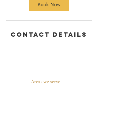
n
Book Now
Contact Details
Areas we serve
Prosper, TX
Celina, TX
Allen, TX
McKinney, TX
Plano, TX
Frisco, TX