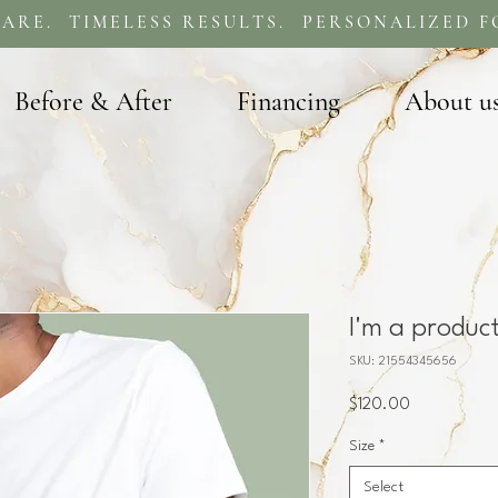
ARE. TIMELESS RESULTS. PERSONALIZED F
Before & After
Financing
About u
I'm a produc
SKU: 21554345656
Price
$120.00
Size
*
Select