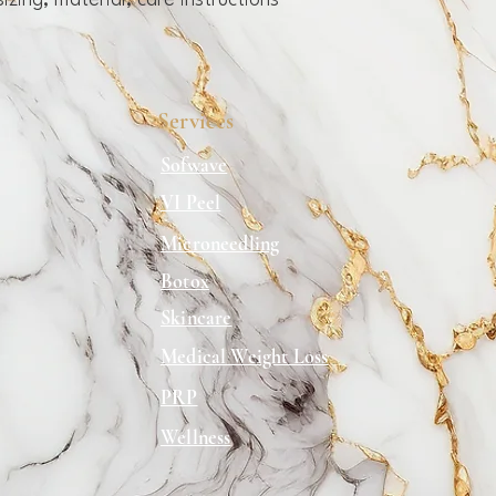
zing, material, care instructions 
can buy from you with c
Services
Sofwave
VI Peel
Microneedling
Botox
Skincare
Medical Weight Loss
PRP
Wellness