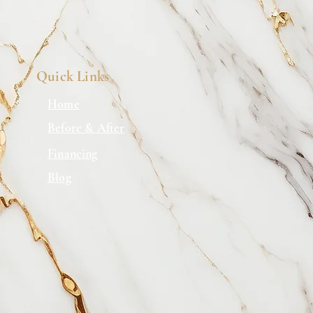
onfidence.
Quick Links
Home
Before & After
Financing
Blog