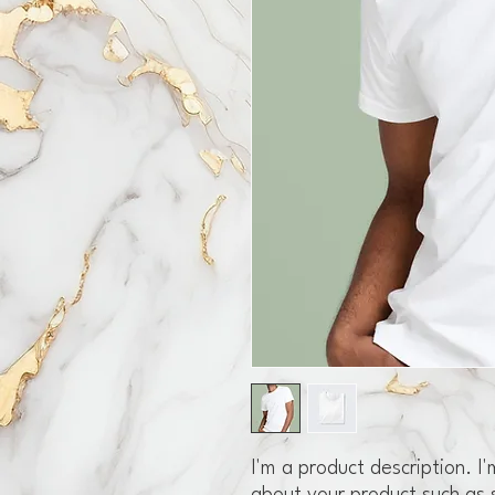
I'm a product description. I