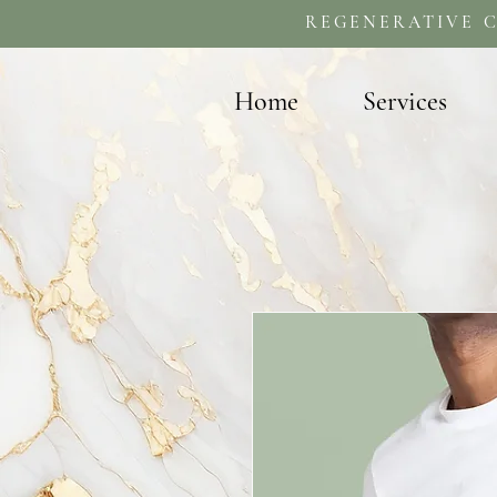
REGENERATIVE C
Home
Services