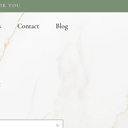
OR YOU.
s
Contact
Blog
t