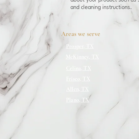
about your product such as si
and cleaning instructions.
Areas we serve
Prosper, TX
McKinney, TX
Celina, TX
Frisco, TX
Allen, TX
Plano, TX