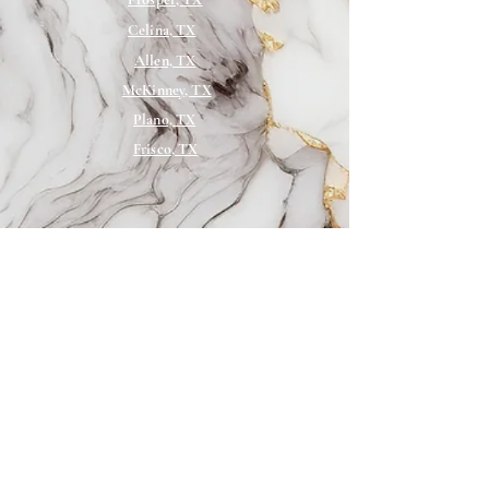
Juvederm, and Restylane
Celina, TX
10% off all other services (excludes
Allen, TX
weight-loss package)
McKinney, TX
Plano, TX
Frisco, TX
Services
Sofwave
VI Peel
Botox
Wellness
Microneedling
Skincare
Medical Weight
Loss
PRP