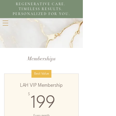
REGENERATIVE CARE.
TIMELESS RESULTS.
PERSONALIZED FOR YOU.
Memberships
Best Value
LAH VIP Membership
$
199$
199
Every month