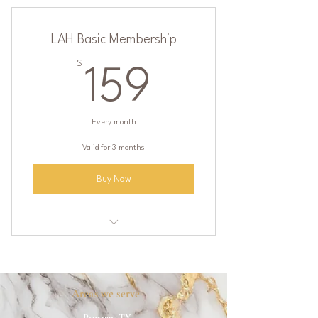
LAH Basic Membership
$
159$
159
Every month
Valid for 3 months
Buy Now
One IV of your choice ($200 value)
One Vitamin shot of your choice
Areas we serve
Discounted rates on Botox, Dysport,
Prosper, TX