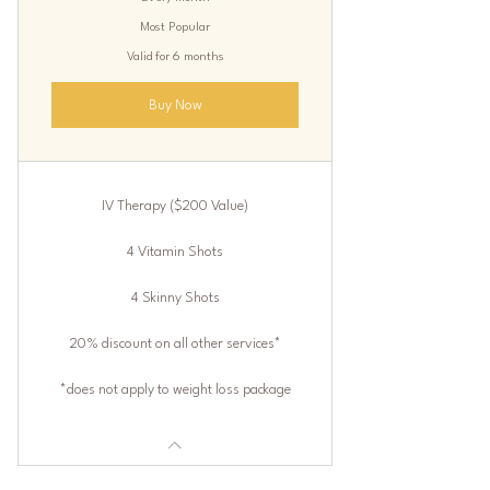
Most Popular
Valid for 6 months
Buy Now
IV Therapy ($200 Value)
4 Vitamin Shots
4 Skinny Shots
20% discount on all other services*
*does not apply to weight loss package