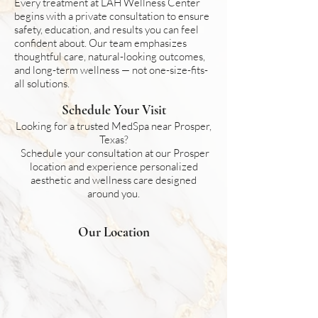
Every treatment at LAH Wellness Center
begins with a private consultation to ensure
safety, education, and results you can feel
confident about. Our team emphasizes
thoughtful care, natural-looking outcomes,
and long-term wellness — not one-size-fits-
all solutions.
Schedule Your Visit
Looking for a trusted MedSpa near Prosper,
Texas?
Schedule your consultation at our Prosper
location and experience personalized
aesthetic and wellness care designed
around you.
Our Location