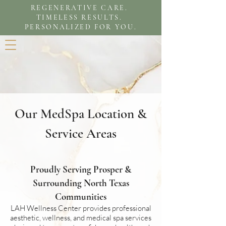
REGENERATIVE CARE.
TIMELESS RESULTS.
PERSONALIZED FOR YOU.
Our MedSpa Location &
Service Areas
Proudly Serving Prosper &
Surrounding North Texas
Communities
LAH Wellness Center provides professional
aesthetic, wellness, and medical spa services