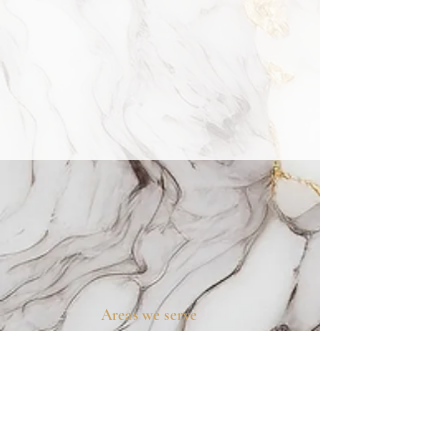
Areas we serve
Prosper, TX
Celina, TX
Allen, TX
McKinney, TX