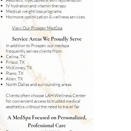
Aesthetic injectables & skin rejuvenation
IV hydration and vitamin therapy
Medical weight loss programs
Hormone optimization & wellness services
View Our Prosper MedSpa
Service Areas We Proudly Serve​
In addition to Prosper, our medspa
frequently serves clients from:​
Celina, TX
Frisco, TX
McKinney, TX
Plano, TX
Allen, TX
North Dallas and surrounding areas​
Clients often choose LAH Wellness Center
for convenient access to trusted medical
aesthetics without the need to travel far.
A MedSpa Focused on Personalized,
Professional Care