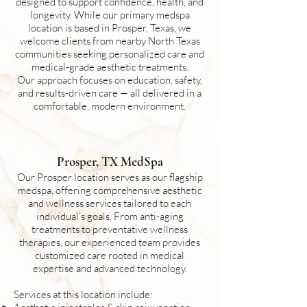
designed to support confidence, health, and
longevity. While our primary medspa
location is based in Prosper, Texas, we
welcome clients from nearby North Texas
communities seeking personalized care and
medical-grade aesthetic treatments.
Our approach focuses on education, safety,
and results-driven care — all delivered in a
comfortable, modern environment.
Prosper, TX MedSpa
Our Prosper location serves as our flagship
medspa, offering comprehensive aesthetic
and wellness services tailored to each
individual’s goals. From anti-aging
treatments to preventative wellness
therapies, our experienced team provides
customized care rooted in medical
expertise and advanced technology.
Services at this location include: