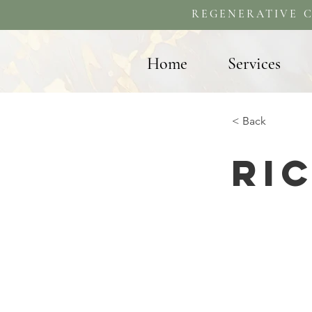
REGENERATIVE C
Home
Services
< Back
Ri