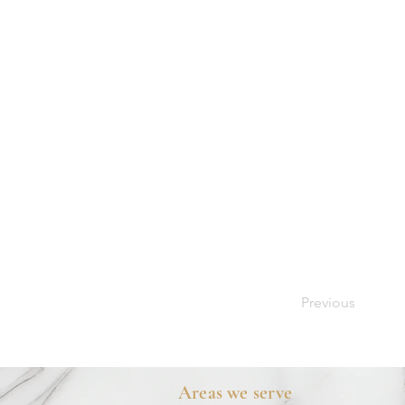
Previous
Areas we serve