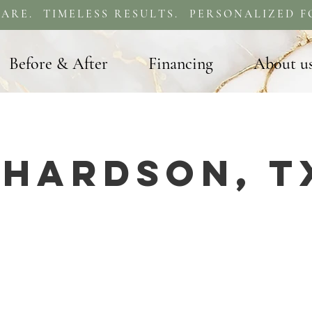
ARE. TIMELESS RESULTS. PERSONALIZED F
Before & After
Financing
About u
chardson, T