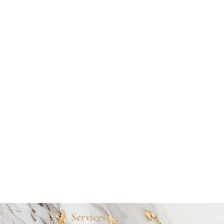
Services