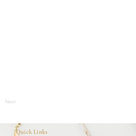
Next
Quick Links