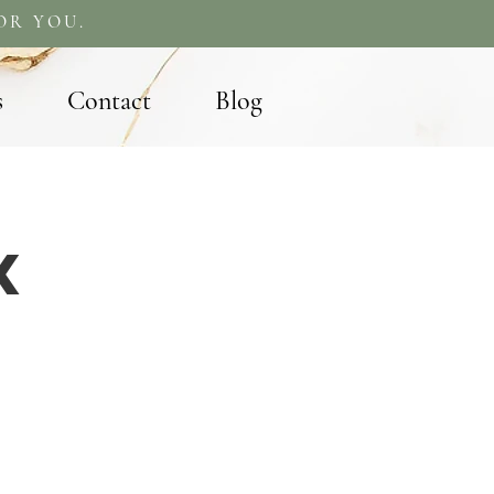
OR YOU.
s
Contact
Blog
X