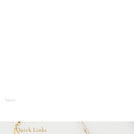
Next
Quick Links