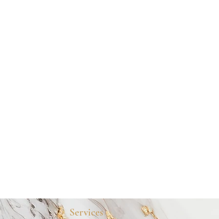
Services