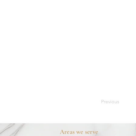
Previous
Areas we serve