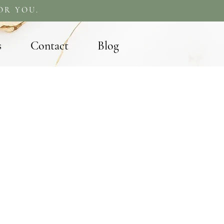
OR YOU.
s
Contact
Blog