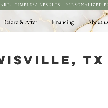
ARE. TIMELESS RESULTS. PERSONALIZED F
Before & After
Financing
About u
wisville, TX