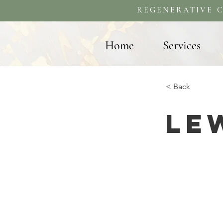
REGENERATIVE C
Home
Services
< Back
Le