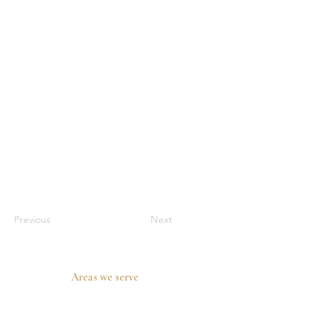
Previous
Next
Areas we serve
Prosper, TX