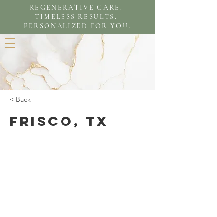
REGENERATIVE CARE.
TIMELESS RESULTS.
PERSONALIZED FOR YOU.
< Back
Frisco, TX