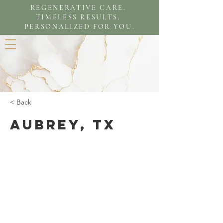
REGENERATIVE CARE.
TIMELESS RESULTS.
PERSONALIZED FOR YOU.
< Back
Aubrey, TX