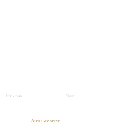
Previous
Next
Areas we serve
Prosper, TX