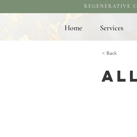
REGENERATIVE C
Home
Services
< Back
Al