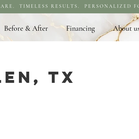
ARE. TIMELESS RESULTS. PERSONALIZED F
Before & After
Financing
About u
len, TX