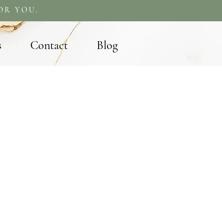
OR YOU.
s
Contact
Blog