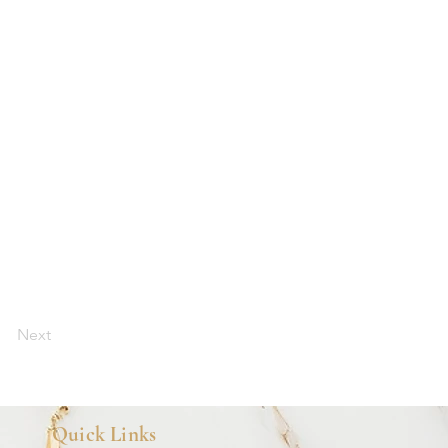
Next
Quick Links