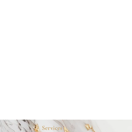
Services