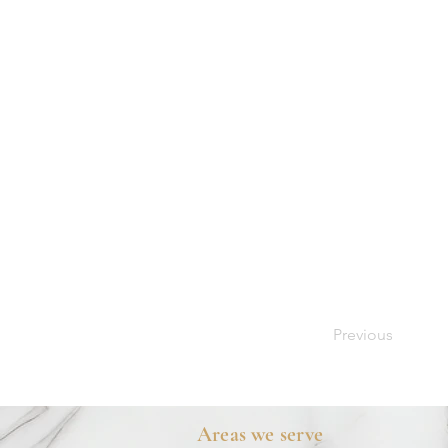
Previous
Areas we serve