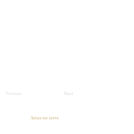
Previous
Next
Areas we serve
Prosper, TX