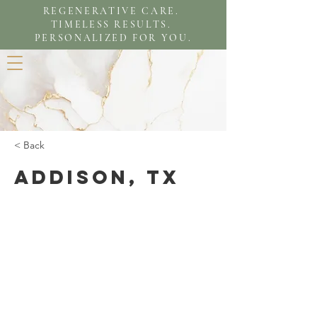
REGENERATIVE CARE.
TIMELESS RESULTS.
PERSONALIZED FOR YOU.
< Back
Addison, TX